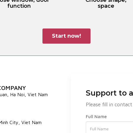
ose window, door
Choose shape,
function
space
Start now!
 COMPANY
Support to 
Xuan, Ha Noi, Viet Nam
Please fill in cont
Full Name
 Minh City, Viet Nam