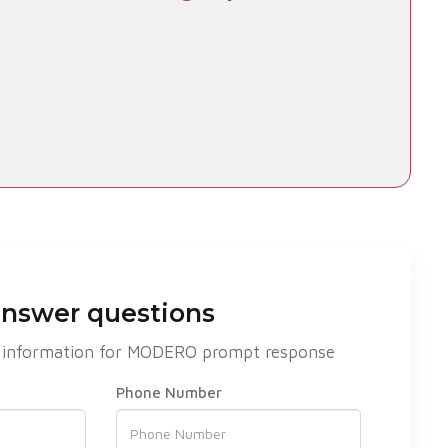
answer questions
act information for MODERO prompt response
Phone Number