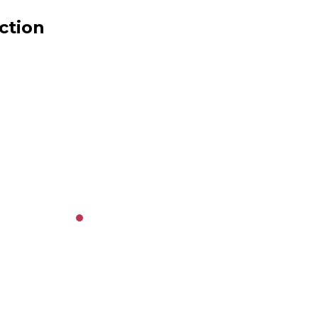
ction