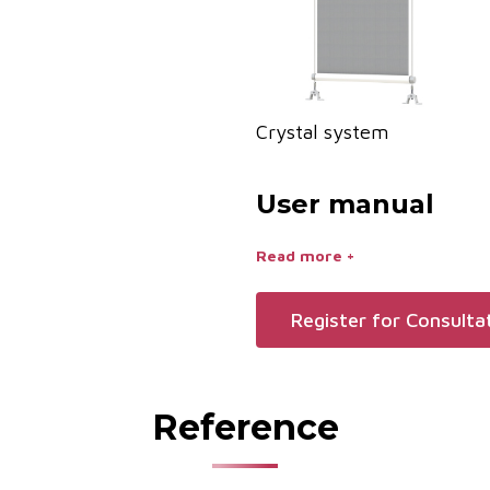
Crystal system
User manual
Read more +
Register for Consulta
Reference