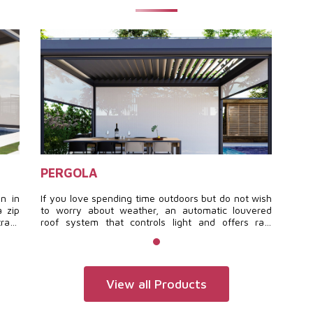
PERGOLA
gn in
If you love spending time outdoors but do not wish
a zip
to worry about weather, an automatic louvered
track
roof system that controls light and offers rain
res a
protection brings your wishes to life.
s of
View all Products