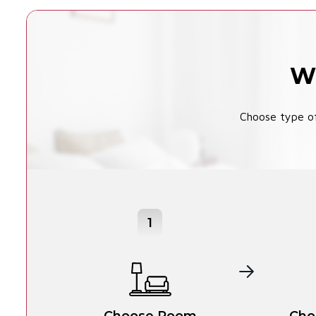
Wi
Choose type of
1