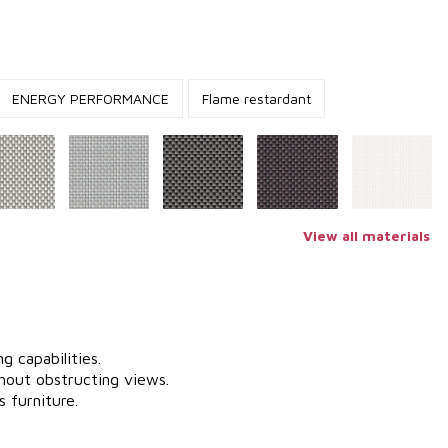
ENERGY PERFORMANCE
Flame restardant
View all materials
g capabilities.
hout obstructing views.
 furniture.