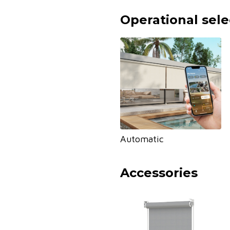
Operational sele
Automatic
Accessories