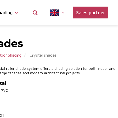
hading
Sales partner
hades
Crystal shades
oor Shading
tal roller shade system offers a shading solution for both indoor and
 large facades and modern architectural projects.
tal
% PVC
701