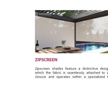
ZIPSCREEN
Zipscreen shades feature a distinctive desi
which the fabric is seamlessly attached to 
closure and operates within a specialized 
system, powered by a motor. This setup ensu
cozy and practical outdoor area, regardles
weather conditions.