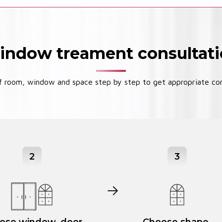
ndow treament consultat
 room, window and space step by step to get appropriate con
2
3