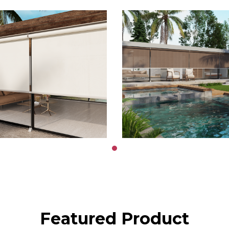
Featured Product