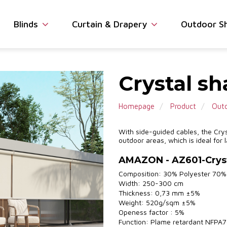
Blinds
Curtain & Drapery
Outdoor S
Crystal s
Homepage
Product
Outd
With side-guided cables, the Crys
outdoor areas, which is ideal for
AMAZON - AZ601-Crys
Composition: 30% Polyester 70
Width: 250-300 cm
Thickness: 0,73 mm ±5%
Weight: 520g/sqm ±5%
Openess factor : 5%
Function: Plame retardant NFPA