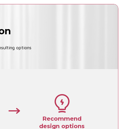
ion
sulting options
Recommend
design options