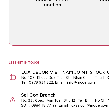
Choose Room
Cho
function
LETS GET IN TOUCH
LUX DECOR VIET NAM JOINT STOCK
No. 108, Khuat Duy Tien Str, Nhan Chinh, Thanh 
Tel: 0978 931 222. Email: info@modero.vn
Sai Gon Branch
No. 33, Quach Van Tuan Str, 12, Tan Binh, Ho Chi
SĐT: 0984 18 77 99. Email: luxsaigon@modero.vn