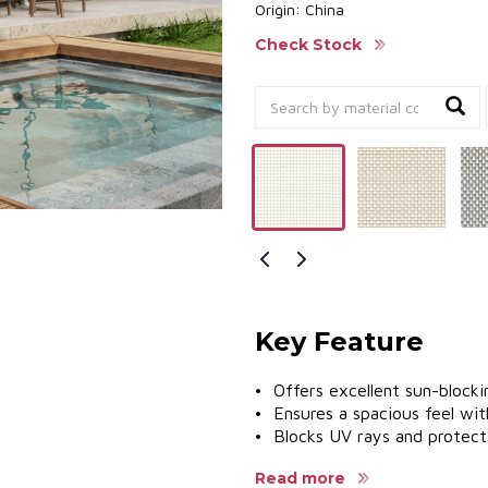
Origin: China
Check Stock
Key Feature
• Offers excellent sun-blockin
• Ensures a spacious feel wit
• Blocks UV rays and protects
• Cost-effective solution.
Read more