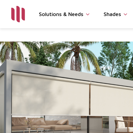
Solutions & Needs
Shades