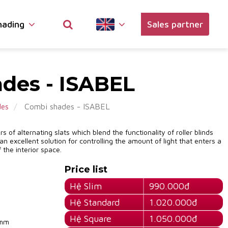
hading
Sales partner
des - ISABEL
Combi shades - ISABEL
des
 of alternating slats which blend the functionality of roller blinds
 an excellent solution for controlling the amount of light that enters a
 the interior space.
Price list
Hệ Slim
990.000đ
Hệ Standard
1.020.000đ
Hệ Square
1.050.000đ
0mm