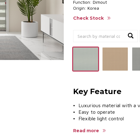
Function: Dimout
Origin: Korea
Check Stock
Key Feature
• Luxurious material with a v
• Easy to operate
• Flexible light control
• UV protection to safeguard
Read more
• Diverse aluminum colors to
• Multiple accessory systems