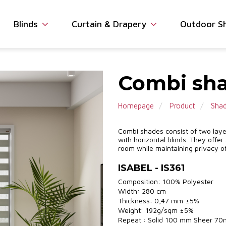
Blinds
Curtain & Drapery
Outdoor S
Combi sha
Homepage
Product
Sha
Combi shades consist of two layers
with horizontal blinds. They offer
room while maintaining privacy of
ISABEL - IS361
Composition: 100% Polyester
Width: 280 cm
Thickness: 0,47 mm ±5%
Weight: 192g/sqm ±5%
Repeat : Solid 100 mm Sheer 7