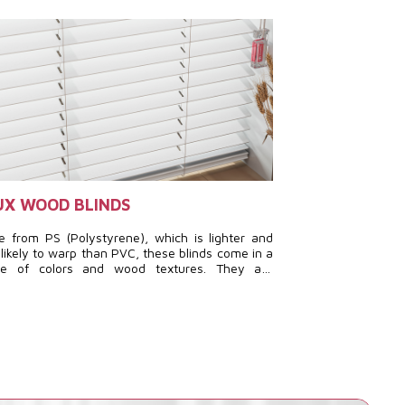
UX WOOD BLINDS
HORIZONTAL
 from PS (Polystyrene), which is lighter and
A true work of d
 likely to warp than PVC, these blinds come in a
add a modern and 
ge of colors and wood textures. They are
space while optimi
cially suitable for humid conditions while still
ring a refined and stylish appearance.