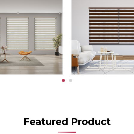
Featured Product