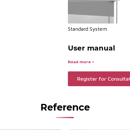
Standard System
User manual
Read more +
Register for Consulta
Reference