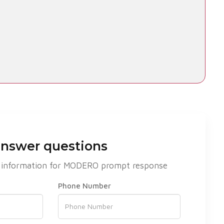
answer questions
act information for MODERO prompt response
Phone Number