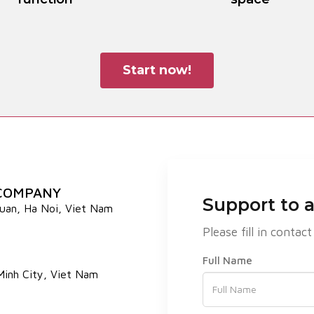
Start now!
 COMPANY
Support to 
Xuan, Ha Noi, Viet Nam
Please fill in cont
Full Name
 Minh City, Viet Nam