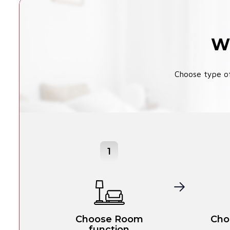
Wi
Choose type of
1
Choose Room
Cho
function