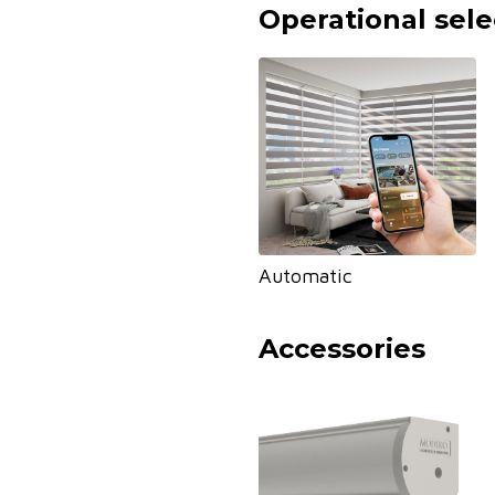
Operational sele
Automatic
Accessories