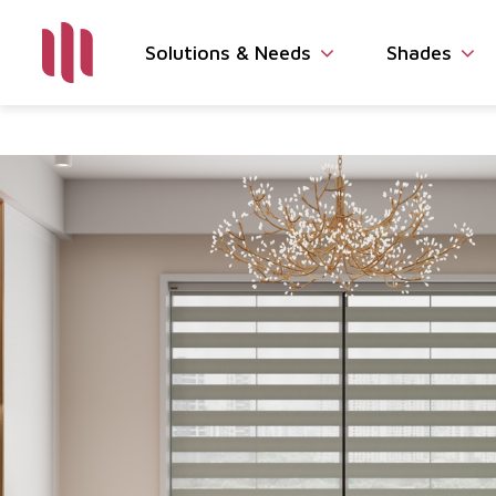
Solutions & Needs
Shades