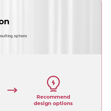
ion
sulting options
Recommend
design options