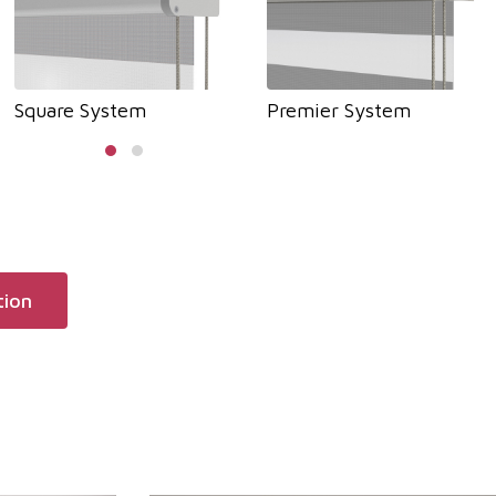
Square System
Premier System
tion