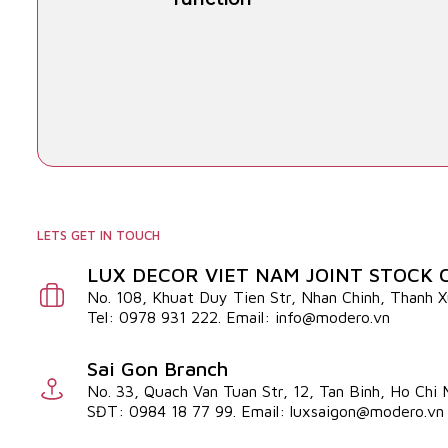
LETS GET IN TOUCH
LUX DECOR VIET NAM JOINT STOCK
No. 108, Khuat Duy Tien Str, Nhan Chinh, Thanh 
Tel: 0978 931 222. Email: info@modero.vn
Sai Gon Branch
No. 33, Quach Van Tuan Str, 12, Tan Binh, Ho Chi
SĐT: 0984 18 77 99. Email: luxsaigon@modero.vn