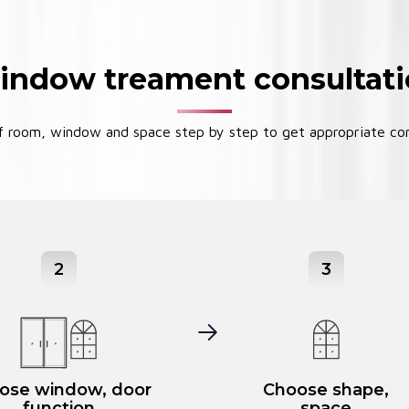
ndow treament consultat
 room, window and space step by step to get appropriate con
2
3
ose window, door
Choose shape,
function
space