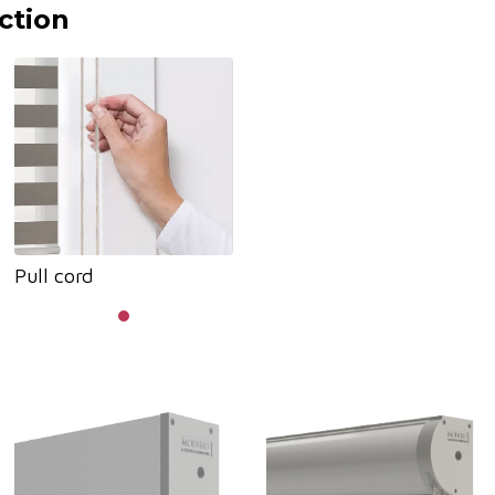
ction
Pull cord