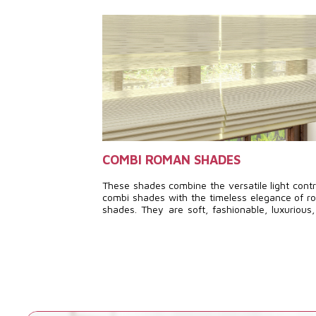
COMBI ROMAN SHADES
These shades combine the versatile light contr
combi shades with the timeless elegance of 
shades. They are soft, fashionable, luxurious
feature a unique design, creating a comple
distinctive aesthetic.