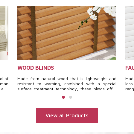
WOOD BLINDS
FA
ol of
Made from natural wood that is lightweight and
Made
roman
resistant to warping, combined with a special
less
, and
surface treatment technology, these blinds offer
ran
tely
durability, a luxurious and warm interior, and
espe
timeless beauty.
offe
View all Products