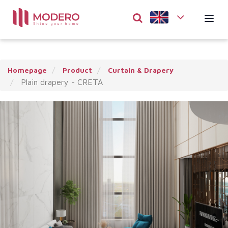
Homepage
Product
Curtain & Drapery
Plain drapery - CRETA