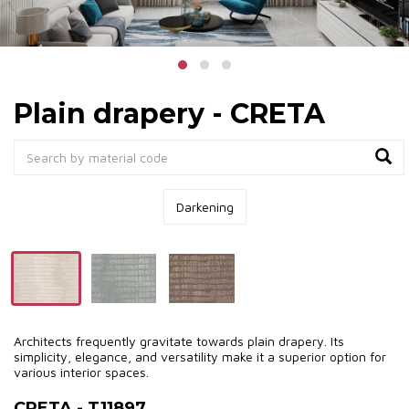
Plain drapery - CRETA
Darkening
Architects frequently gravitate towards plain drapery. Its
simplicity, elegance, and versatility make it a superior option for
various interior spaces.
CRETA - T11897