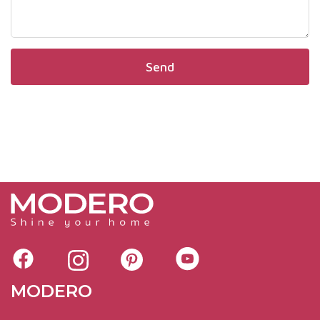
MODERO