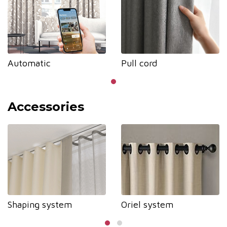
Automatic
Pull cord
Accessories
Shaping system
Oriel system