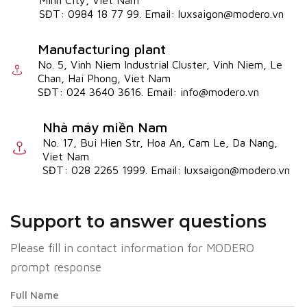
Minh City, Viet Nam
SĐT: 0984 18 77 99. Email: luxsaigon@modero.vn
Manufacturing plant
No. 5, Vinh Niem Industrial Cluster, Vinh Niem, Le
Chan, Hai Phong, Viet Nam
SĐT: 024 3640 3616. Email: info@modero.vn
Nhà máy miền Nam
No. 17, Bui Hien Str, Hoa An, Cam Le, Da Nang,
Viet Nam
SĐT: 028 2265 1999. Email: luxsaigon@modero.vn
Support to answer questions
Please fill in contact information for MODERO
prompt response
Full Name