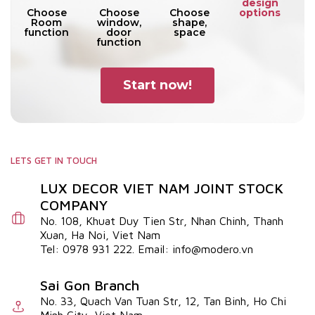
design
options
Choose
Choose
Choose
Room
window,
shape,
function
door
space
function
Start now!
LETS GET IN TOUCH
LUX DECOR VIET NAM JOINT STOCK
COMPANY
No. 108, Khuat Duy Tien Str, Nhan Chinh, Thanh
Xuan, Ha Noi, Viet Nam
Tel: 0978 931 222. Email: info@modero.vn
Sai Gon Branch
No. 33, Quach Van Tuan Str, 12, Tan Binh, Ho Chi