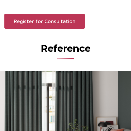
Register for Consultation
Reference