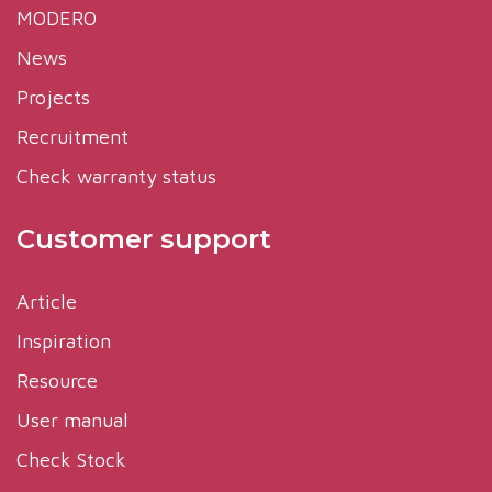
MODERO
News
Projects
Recruitment
Check warranty status
Customer support
Article
Inspiration
Resource
User manual
Check Stock