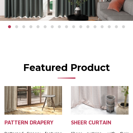
Featured Product
PATTERN DRAPERY
SHEER CURTAIN