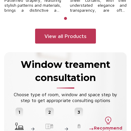
Patterned drapery, featuring
Sheer curtains, with their
stylish patterns and materials,
understated elegance and
brings a distinctive and
transparency, are often
contemporary flair to your
selected for modern interior
home.
spaces to create a sense of
openness and a harmonious
relationship with the natural
environment.
View all Products
Window treament
consultation
Choose type of room, window and space step by
step to get appropriate consulting options
1
2
3
Recommend