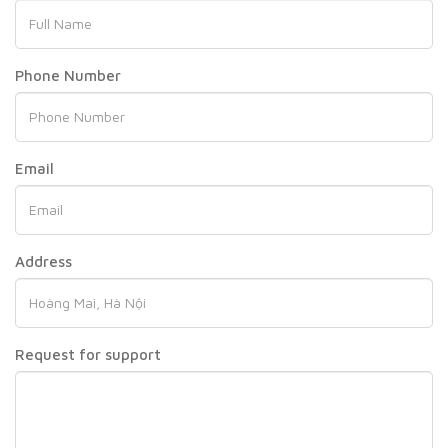
Phone Number
Email
Address
Request for support