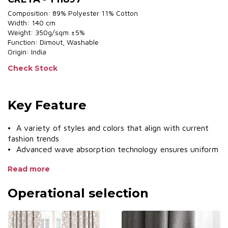
Composition: 89% Polyester 11% Cotton
Width: 140 cm
Weight: 350g/sqm ±5%
Function: Dimout, Washable
Origin: India
Check Stock
Key Feature
• A variety of styles and colors that align with current
fashion trends
• Advanced wave absorption technology ensures uniform
pleating
Read more
• Various sewing styles
• UV protection, protects furniture
Operational selection
• Smooth operating system