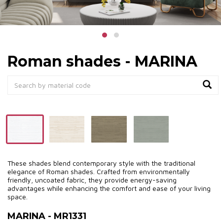
Roman shades - MARINA
These shades blend contemporary style with the traditional
elegance of Roman shades. Crafted from environmentally
friendly, uncoated fabric, they provide energy-saving
advantages while enhancing the comfort and ease of your living
space.
MARINA - MR1331