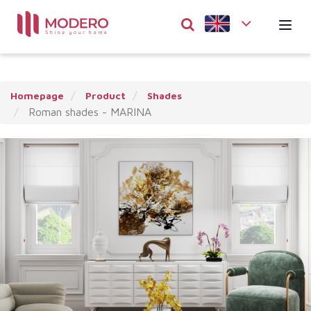
Homepage
Product
Shades
Roman shades - MARINA