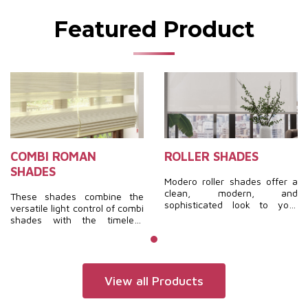
Featured Product
COMBI ROMAN
ROLLER SHADES
SHADES
Modero roller shades offer a
clean, modern, and
These shades combine the
sophisticated look to your
versatile light control of combi
interior. With a broad
shades with the timeless
selection of materials and
elegance of roman shades.
colors, finding the perfect
They are soft, fashionable,
shades to complement your
luxurious, and feature a
home is both easy and
unique design, creating a
seamless.
completely distinctive
View all Products
aesthetic.