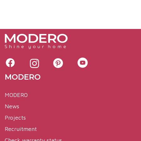
MODERO
MODERO
News
Projects
Recruitment
Check warranty status