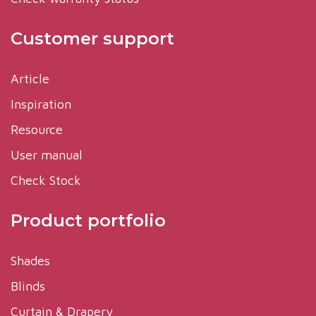
Customer support
Article
Inspiration
Resource
User manual
Check Stock
Product portfolio
Shades
Blinds
Curtain & Drapery