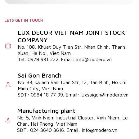
LETS GET IN TOUCH
LUX DECOR VIET NAM JOINT STOCK
COMPANY
No. 108, Khuat Duy Tien Str, Nhan Chinh, Thanh
Xuan, Ha Noi, Viet Nam
Tel: 0978 931 222. Email: info@modero.vn
Sai Gon Branch
No. 33, Quach Van Tuan Str, 12, Tan Binh, Ho Chi
Minh City, Viet Nam
SĐT: 0984 18 77 99. Email: luxsaigon@modero.vn
Manufacturing plant
No. 5, Vinh Niem Industrial Cluster, Vinh Niem, Le
Chan, Hai Phong, Viet Nam
SĐT: 024 3640 3616. Email: info@modero.vn