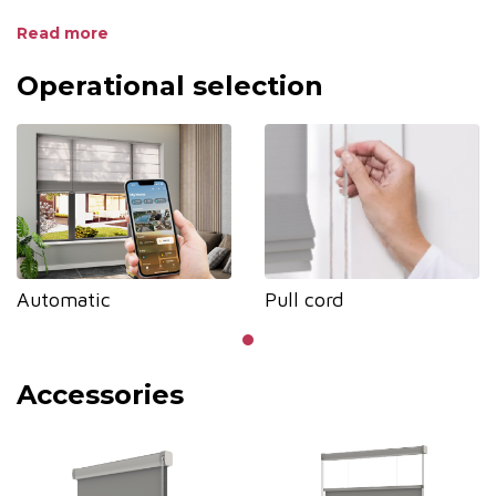
• UV protection to safeguard furniture
Read more
• Diverse aluminum colors to match fabric
Operational selection
Automatic
Pull cord
Accessories