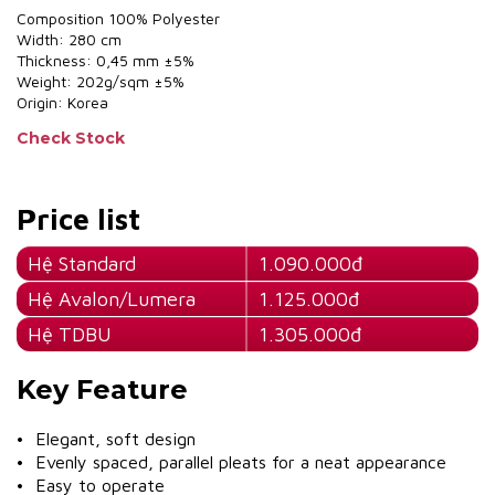
Composition 100% Polyester
Width: 280 cm
Thickness: 0,45 mm ±5%
Weight: 202g/sqm ±5%
Origin: Korea
Check Stock
Price list
Hệ Standard
1.090.000đ
Hệ Avalon/Lumera
1.125.000đ
Hệ TDBU
1.305.000đ
Key Feature
• Elegant, soft design
• Evenly spaced, parallel pleats for a neat appearance
• Easy to operate