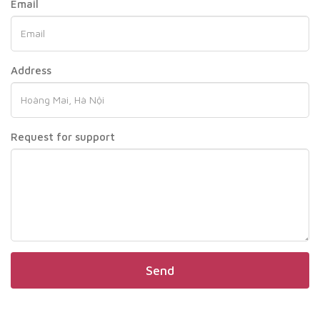
Email
Address
Request for support