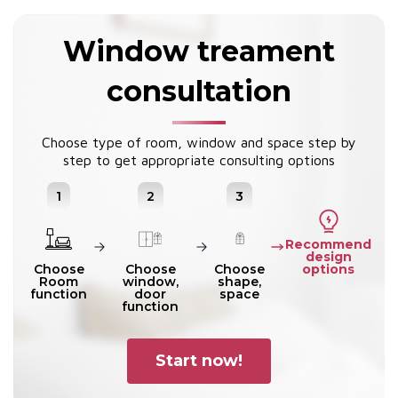
Window treament
consultation
Choose type of room, window and space step by
step to get appropriate consulting options
1
2
3
Recommend
design
options
Choose
Choose
Choose
Room
window,
shape,
function
door
space
function
Start now!