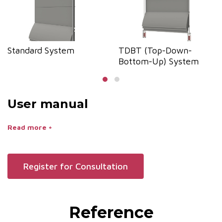
Standard System
TDBT (Top-Down-
Bottom-Up) System
User manual
Read more +
Register for Consultation
Reference