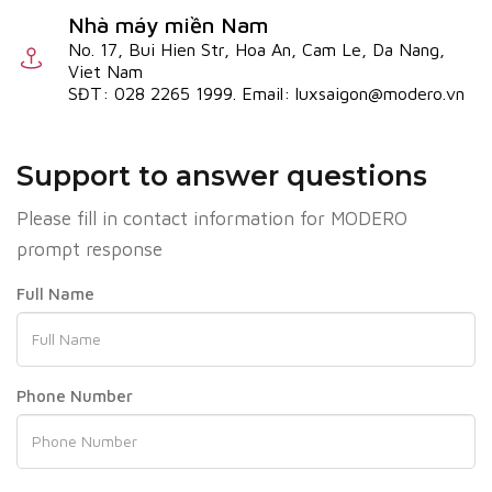
Nhà máy miền Nam
No. 17, Bui Hien Str, Hoa An, Cam Le, Da Nang,
Viet Nam
SĐT: 028 2265 1999. Email: luxsaigon@modero.vn
Support to answer questions
Please fill in contact information for MODERO
prompt response
Full Name
Phone Number